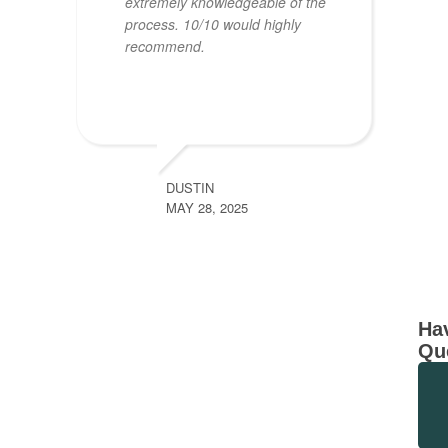
extremely knowledgeable of the
process. 10/10 would highly
recommend.
DUSTIN
MAY 28, 2025
Ha
Qu