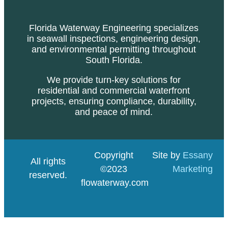
Florida Waterway Engineering specializes
in seawall inspections, engineering design,
and environmental permitting throughout
South Florida.
We provide turn-key solutions for
residential and commercial waterfront
projects, ensuring compliance, durability,
and peace of mind.
Copyright
Site by
Essany
All rights
©2023
Marketing
reserved.
flowaterway.com