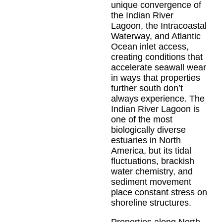
unique convergence of
the Indian River
Lagoon, the Intracoastal
Waterway, and Atlantic
Ocean inlet access,
creating conditions that
accelerate seawall wear
in ways that properties
further south don’t
always experience. The
Indian River Lagoon is
one of the most
biologically diverse
estuaries in North
America, but its tidal
fluctuations, brackish
water chemistry, and
sediment movement
place constant stress on
shoreline structures.
Properties along North