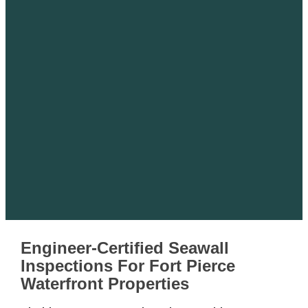
Engineer-Certified Seawall
Inspections For Fort Pierce
Waterfront Properties