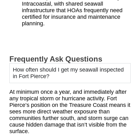
Intracoastal, with shared seawall
infrastructure that HOAs frequently need
certified for insurance and maintenance
planning.
Frequently Ask Questions
How often should I get my seawall inspected
in Fort Pierce?
At minimum once a year, and immediately after
any tropical storm or hurricane activity. Fort
Pierce’s position on the Treasure Coast means it
sees more direct weather exposure than
communities further south, and storm surge can
cause hidden damage that isn’t visible from the
surface.