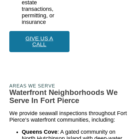
estate
transactions,
permitting, or
insurance
GIVE US A
CALL
AREAS WE SERVE
Waterfront Neighborhoods We
Serve In Fort Pierce
We provide seawall inspections throughout Fort
Pierce’s waterfront communities, including:
Queens Cove
: A gated community on
North Hutchinson Island with deep-water