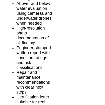
Above- and below-
water evaluation
using cameras and
underwater drones
when needed
High-resolution
photo
documentation of
all findings
Engineer-stamped
written report with
condition ratings
and risk
classifications
Repair and
maintenance
recommendations
with clear next
steps
Certification letter
suitable for real