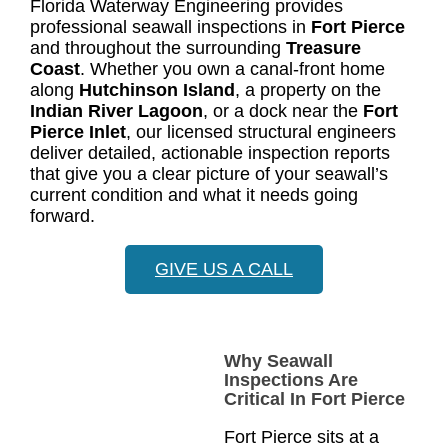
Florida Waterway Engineering provides
professional seawall inspections in
Fort Pierce
and throughout the surrounding
Treasure
Coast
. Whether you own a canal-front home
along
Hutchinson Island
, a property on the
Indian River Lagoon
, or a dock near the
Fort
Pierce Inlet
, our licensed structural engineers
deliver detailed, actionable inspection reports
that give you a clear picture of your seawall’s
current condition and what it needs going
forward.
GIVE US A CALL
Why Seawall
Inspections Are
Critical In Fort Pierce
Fort Pierce sits at a