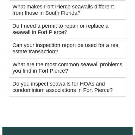
What makes Fort Pierce seawalls different
from those in South Florida?
Do I need a permit to repair or replace a
seawall in Fort Pierce?
Can your inspection report be used for a real
estate transaction?
What are the most common seawall problems
you find in Fort Pierce?
Do you inspect seawalls for HOAs and
condominium associations in Fort Pierce?