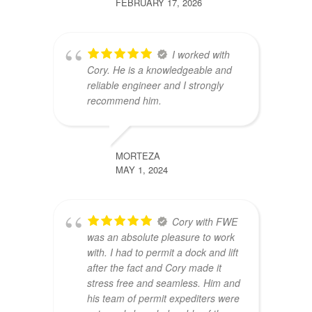
FEBRUARY 17, 2026
I worked with
Cory. He is a knowledgeable and
reliable engineer and I strongly
recommend him.
MORTEZA
MAY 1, 2024
Cory with FWE
was an absolute pleasure to work
with. I had to permit a dock and lift
after the fact and Cory made it
stress free and seamless. Him and
his team of permit expediters were