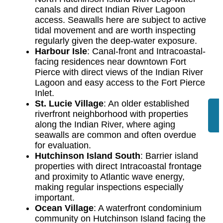
canals and direct Indian River Lagoon
access. Seawalls here are subject to active
tidal movement and are worth inspecting
regularly given the deep-water exposure.
Harbour Isle
: Canal-front and Intracoastal-
facing residences near downtown Fort
Pierce with direct views of the Indian River
Lagoon and easy access to the Fort Pierce
Inlet.
St. Lucie Village
: An older established
riverfront neighborhood with properties
along the Indian River, where aging
seawalls are common and often overdue
for evaluation.
Hutchinson Island South
: Barrier island
properties with direct Intracoastal frontage
and proximity to Atlantic wave energy,
making regular inspections especially
important.
Ocean Village
: A waterfront condominium
community on Hutchinson Island facing the