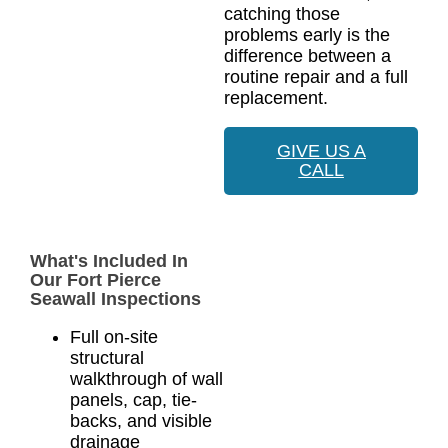
catching those
problems early is the
difference between a
routine repair and a full
replacement.
GIVE US A
CALL
What's Included In
Our Fort Pierce
Seawall Inspections
Full on-site
structural
walkthrough of wall
panels, cap, tie-
backs, and visible
drainage