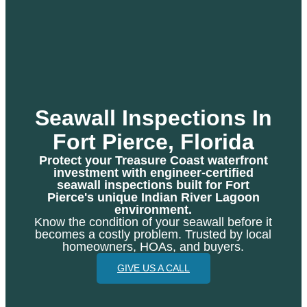
Seawall Inspections In
Fort Pierce, Florida
Protect your Treasure Coast waterfront
investment with engineer-certified
seawall inspections built for Fort
Pierce's unique Indian River Lagoon
environment.
Know the condition of your seawall before it
becomes a costly problem. Trusted by local
homeowners, HOAs, and buyers.
GIVE US A CALL