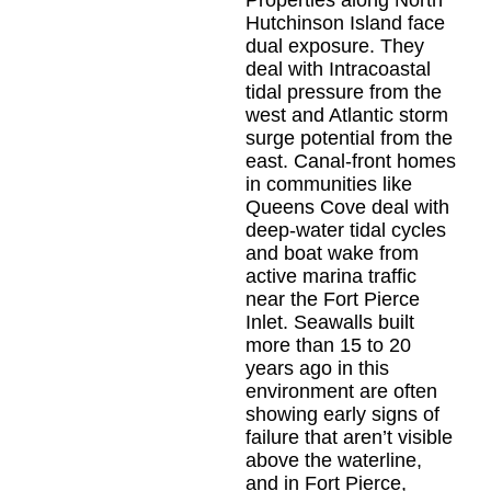
Hutchinson Island face
dual exposure. They
deal with Intracoastal
tidal pressure from the
west and Atlantic storm
surge potential from the
east. Canal-front homes
in communities like
Queens Cove deal with
deep-water tidal cycles
and boat wake from
active marina traffic
near the Fort Pierce
Inlet. Seawalls built
more than 15 to 20
years ago in this
environment are often
showing early signs of
failure that aren’t visible
above the waterline,
and in Fort Pierce,