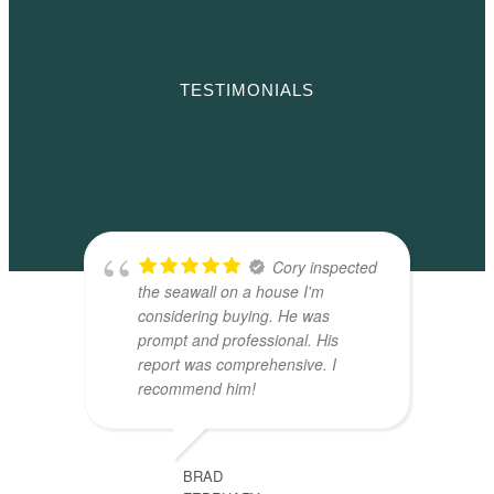
TESTIMONIALS
Cory inspected
the seawall on a house I'm
considering buying. He was
prompt and professional. His
report was comprehensive. I
recommend him!
BRAD